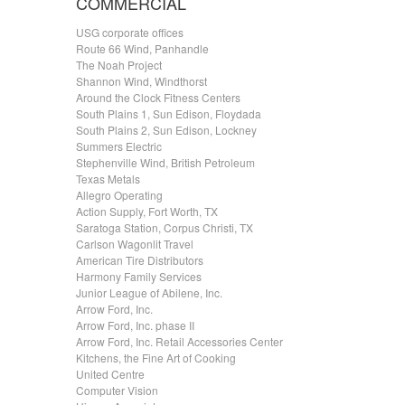
COMMERCIAL
USG corporate offices
Route 66 Wind, Panhandle
The Noah Project
Shannon Wind, Windthorst
Around the Clock Fitness Centers
South Plains 1, Sun Edison, Floydada
South Plains 2, Sun Edison, Lockney
Summers Electric
Stephenville Wind, British Petroleum
Texas Metals
Allegro Operating
Action Supply, Fort Worth, TX
Saratoga Station, Corpus Christi, TX
Carlson Wagonlit Travel
American Tire Distributors
Harmony Family Services
Junior League of Abilene, Inc.
Arrow Ford, Inc.
Arrow Ford, Inc. phase II
Arrow Ford, Inc. Retail Accessories Center
Kitchens, the Fine Art of Cooking
United Centre
Computer Vision