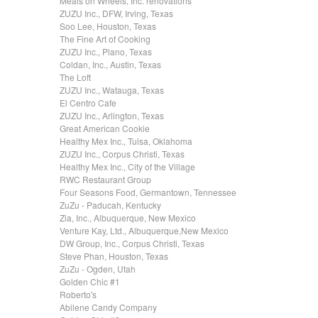
Meals on Wheels, Inc. renovations
ZUZU Inc., DFW, Irving, Texas
Soo Lee, Houston, Texas
The Fine Art of Cooking
ZUZU Inc., Plano, Texas
Coldan, Inc., Austin, Texas
The Loft
ZUZU Inc., Watauga, Texas
El Centro Cafe
ZUZU Inc., Arlington, Texas
Great American Cookie
Healthy Mex Inc., Tulsa, Oklahoma
ZUZU Inc., Corpus Christi, Texas
Healthy Mex Inc., City of the Village
RWC Restaurant Group
Four Seasons Food, Germantown, Tennessee
ZuZu - Paducah, Kentucky
Zia, Inc., Albuquerque, New Mexico
Venture Kay, Ltd., Albuquerque,New Mexico
DW Group, Inc., Corpus Christi, Texas
Steve Phan, Houston, Texas
ZuZu - Ogden, Utah
Golden Chic #1
Roberto's
Abilene Candy Company