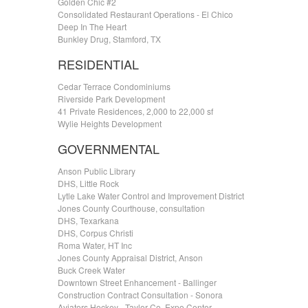
Golden Chic #2
Consolidated Restaurant Operations - El Chico
Deep In The Heart
Bunkley Drug, Stamford, TX
RESIDENTIAL
Cedar Terrace Condominiums
Riverside Park Development
41 Private Residences, 2,000 to 22,000 sf
Wylie Heights Development
GOVERNMENTAL
Anson Public Library
DHS, Little Rock
Lytle Lake Water Control and Improvement District
Jones County Courthouse, consultation
DHS, Texarkana
DHS, Corpus Christi
Roma Water, HT Inc
Jones County Appraisal District, Anson
Buck Creek Water
Downtown Street Enhancement - Ballinger
Construction Contract Consultation - Sonora
Aviators Hockey - Taylor Co. Expo Center