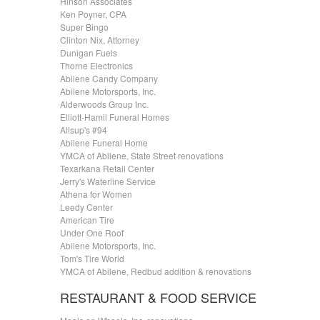
Hinson Associates
Ken Poyner, CPA
Super Bingo
Clinton Nix, Attorney
Dunigan Fuels
Thorne Electronics
Abilene Candy Company
Abilene Motorsports, Inc.
Alderwoods Group Inc.
Elliott-Hamil Funeral Homes
Allsup's #94
Abilene Funeral Home
YMCA of Abilene, State Street renovations
Texarkana Retail Center
Jerry's Waterline Service
Athena for Women
Leedy Center
American Tire
Under One Roof
Abilene Motorsports, Inc.
Tom's Tire World
YMCA of Abilene, Redbud addition & renovations
RESTAURANT & FOOD SERVICE