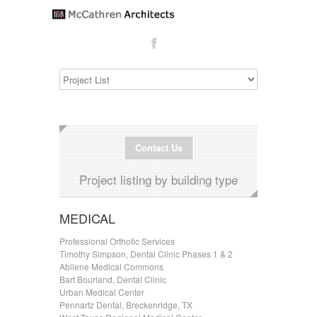
Contact Us
Project listing by building type
MEDICAL
Professional Orthotic Services
Timothy Simpson, Dental Clinic Phases 1 & 2
Abilene Medical Commons
Bart Bourland, Dental Clinic
Urban Medical Center
Pennartz Dental, Breckenridge, TX