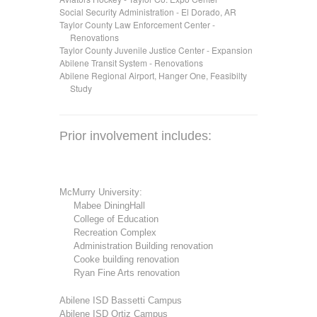
Social Security Administration - El Dorado, AR
Taylor County Law Enforcement Center -
.....
Renovations
Taylor County Juvenile Justice Center - Expansion
Abilene Transit System - Renovations
Abilene Regional Airport, Hanger One, Feasibilty
.....
Study
Prior involvement includes:
McMurry University:
.....
Mabee DiningHall
.....
College of Education
.....
Recreation Complex
.....
Administration Building renovation
.....
Cooke building renovation
.....
Ryan Fine Arts renovation
Abilene ISD Bassetti Campus
Abilene ISD Ortiz Campus