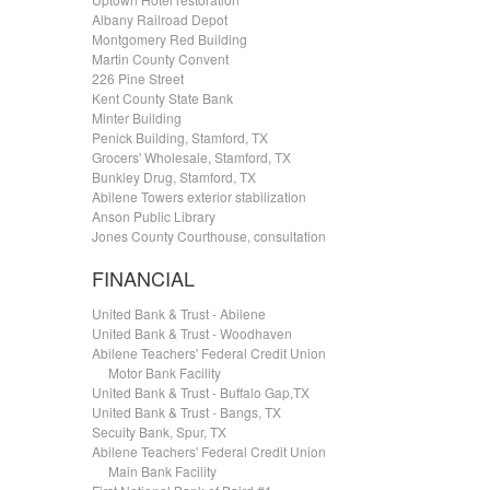
Albany Railroad Depot
Montgomery Red Building
Martin County Convent
226 Pine Street
Kent County State Bank
Minter Building
Penick Building, Stamford, TX
Grocers' Wholesale, Stamford, TX
Bunkley Drug, Stamford, TX
Abilene Towers exterior stabilization
Anson Public Library
Jones County Courthouse, consultation
FINANCIAL
United Bank & Trust - Abilene
United Bank & Trust - Woodhaven
Abilene Teachers' Federal Credit Union
.....
Motor Bank Facility
United Bank & Trust - Buffalo Gap,TX
United Bank & Trust - Bangs, TX
Secuity Bank, Spur, TX
Abilene Teachers' Federal Credit Union
.....
Main Bank Facility