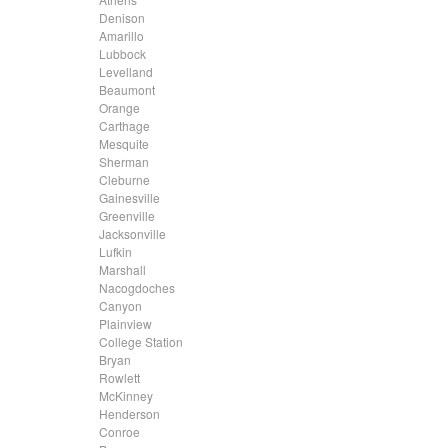
.....
Denison
.....
Amarillo
.....
Lubbock
.....
Levelland
.....
Beaumont
.....
Orange
.....
Carthage
.....
Mesquite
.....
Sherman
.....
Cleburne
.....
Gainesville
.....
Greenville
.....
Jacksonville
.....
Lufkin
.....
Marshall
.....
Nacogdoches
.....
Canyon
.....
Plainview
.....
College Station
.....
Bryan
.....
Rowlett
.....
McKinney
.....
Henderson
.....
Conroe