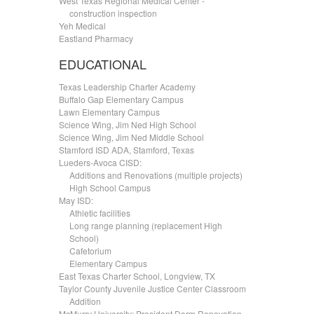
West Texas Regional Medical Center -
.....
construction inspection
Yeh Medical
Eastland Pharmacy
EDUCATIONAL
Texas Leadership Charter Academy
Buffalo Gap Elementary Campus
Lawn Elementary Campus
Science Wing, Jim Ned High School
Science Wing, Jim Ned Middle School
Stamford ISD ADA, Stamford, Texas
Lueders-Avoca CISD:
.....
Additions and Renovations (multiple projects)
.....
High School Campus
May ISD:
.....
Athletic facilities
.....
Long range planning (replacement High
.....
School)
.....
Cafetorium
.....
Elementary Campus
East Texas Charter School, Longview, TX
Taylor County Juvenile Justice Center Classroom
.....
Addition
McMurry University: President Dorm Renovation