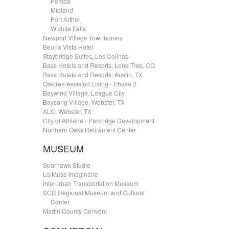
.....
Pampa
.....
Midland
.....
Port Arther
.....
Wichita Falls
Newport Village Townhomes
Beuna Vista Hotel
Staybridge Suites, Los Colinas
Bass Hotels and Resorts, Lone Tree, CO
Bass Hotels and Resorts, Austin, TX
Oaktree Assisted Living - Phase 2
Baywind Village, League City
Baysong Village, Webster, TX
ALC, Webster, TX
City of Abilene - Parkridge Development
Northern Oaks Retirement Center
MUSEUM
Sparhawk Studio
La Muse Imaginaire
Interurban Transportation Museum
SCR Regional Museum and Cultural
.....
Center
Martin County Convent