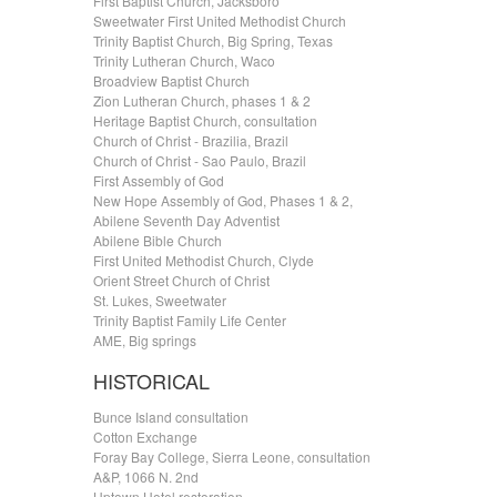
First Baptist Church, Jacksboro
Sweetwater First United Methodist Church
Trinity Baptist Church, Big Spring, Texas
Trinity Lutheran Church, Waco
Broadview Baptist Church
Zion Lutheran Church, phases 1 & 2
Heritage Baptist Church, consultation
Church of Christ - Brazilia, Brazil
Church of Christ - Sao Paulo, Brazil
First Assembly of God
New Hope Assembly of God, Phases 1 & 2,
Abilene Seventh Day Adventist
Abilene Bible Church
First United Methodist Church, Clyde
Orient Street Church of Christ
St. Lukes, Sweetwater
Trinity Baptist Family Life Center
AME, Big springs
HISTORICAL
Bunce Island consultation
Cotton Exchange
Foray Bay College, Sierra Leone, consultation
A&P, 1066 N. 2nd
Uptown Hotel restoration