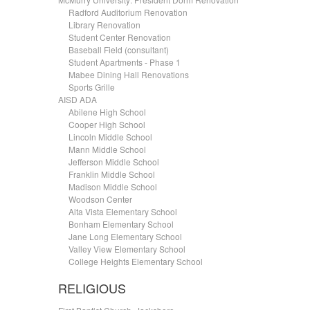
.....
Radford Auditorium Renovation
.....
Library Renovation
.....
Student Center Renovation
.....
Baseball Field (consultant)
.....
Student Apartments - Phase 1
.....
Mabee Dining Hall Renovations
.....
Sports Grille
AISD ADA
.....
Abilene High School
.....
Cooper High School
.....
Lincoln Middle School
.....
Mann Middle School
.....
Jefferson Middle School
.....
Franklin Middle School
.....
Madison Middle School
.....
Woodson Center
.....
Alta Vista Elementary School
.....
Bonham Elementary School
.....
Jane Long Elementary School
.....
Valley View Elementary School
.....
College Heights Elementary School
RELIGIOUS