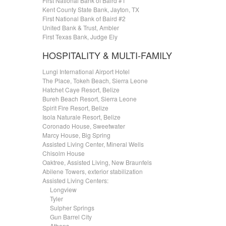
First National Bank of Baird #1
Kent County State Bank, Jayton, TX
First National Bank of Baird #2
United Bank & Trust, Ambler
First Texas Bank, Judge Ely
HOSPITALITY & MULTI-FAMILY
Lungi International Airport Hotel
The Place, Tokeh Beach, Sierra Leone
Hatchet Caye Resort, Belize
Bureh Beach Resort, Sierra Leone
Spirit Fire Resort, Belize
Isola Naturale Resort, Belize
Coronado House, Sweetwater
Marcy House, Big Spring
Assisted Living Center, Mineral Wells
Chisolm House
Oaktree, Assisted Living, New Braunfels
Abilene Towers, exterior stabilization
Assisted Living Centers:
.....
Longview
.....
Tyler
.....
Sulpher Springs
.....
Gun Barrel City
.....
Athens