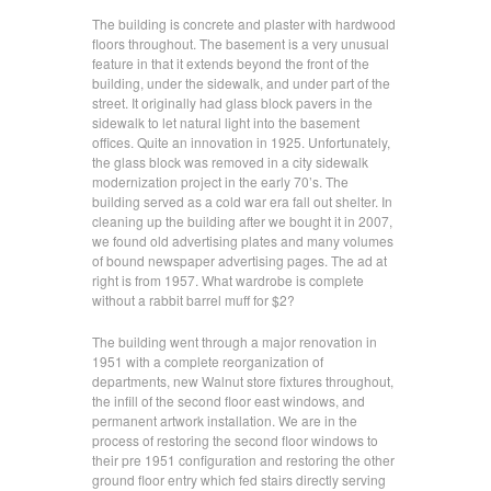
The building is concrete and plaster with hardwood
floors throughout. The basement is a very unusual
feature in that it extends beyond the front of the
building, under the sidewalk, and under part of the
street. It originally had glass block pavers in the
sidewalk to let natural light into the basement
offices. Quite an innovation in 1925. Unfortunately,
the glass block was removed in a city sidewalk
modernization project in the early 70’s. The
building served as a cold war era fall out shelter. In
cleaning up the building after we bought it in 2007,
we found old advertising plates and many volumes
of bound newspaper advertising pages. The ad at
right is from 1957. What wardrobe is complete
without a rabbit barrel muff for $2?
The building went through a major renovation in
1951 with a complete reorganization of
departments, new Walnut store fixtures throughout,
the infill of the second floor east windows, and
permanent artwork installation. We are in the
process of restoring the second floor windows to
their pre 1951 configuration and restoring the other
ground floor entry which fed stairs directly serving