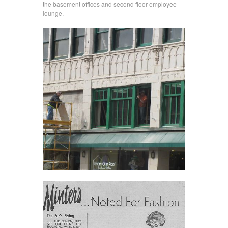
the basement offices and second floor employee
lounge.