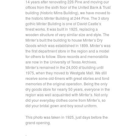
14 years after renovating 226 Pine and moving our
offices from the sixth floor of the United Bank & Trust
building (historic Mims Building), we have moved to
the historic Minter Building at 244 Pine. The 3 story
gothic Minter Building is one of David Castle’s
finest works. It was built in 1925, replacing a
wooden structure of very similar size and style. The
Minter’s built the building to house Minter’s Dry
Goods which was established in 1899. Minter’s was
the first department store in the region and a model
for others to follow. Store records and memorabilia
are now in the University of Texas Archives.
Minter’s remained in the 24,000 sf building until
1975, when they moved to Westgate Mall. We still
receive some old-timers with great stories and fond
memories of the original operation. Being the only
dry goods store for nearly 50 years, everyone in the
region was well acquainted with Minter’s. Not only
did your everyday clothes come from Minter’s, so
did your bridal gown and boy scout uniform.
This photo was taken in 1925, just days before the
grand opening.
.